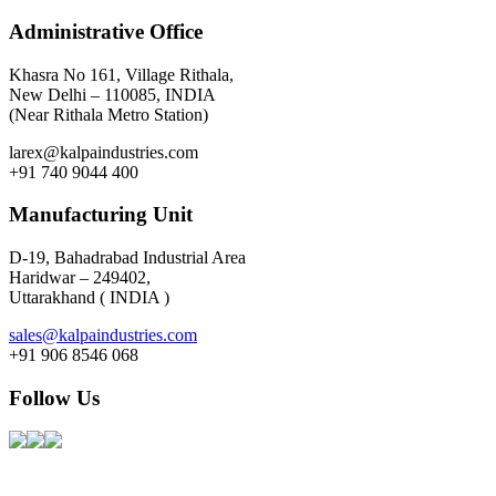
Administrative Office
Khasra No 161, Village Rithala,
New Delhi – 110085, INDIA
(Near Rithala Metro Station)
larex@kalpaindustries.com
+91 740 9044 400
Manufacturing Unit
D-19, Bahadrabad Industrial Area
Haridwar – 249402,
Uttarakhand ( INDIA )
sales@kalpaindustries.com
+91 906 8546 068
Follow Us