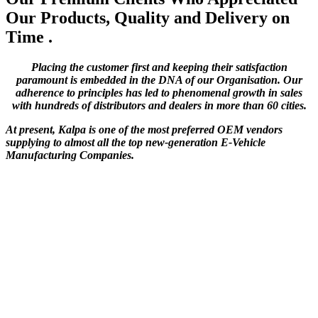
Our Products, Quality and Delivery on
Time .
Placing the customer first and keeping their satisfaction
paramount is embedded in the DNA of our Organisation. Our
adherence to principles has led to phenomenal growth in sales
with hundreds of distributors and dealers in more than 60 cities.
At present, Kalpa is one of the most preferred OEM vendors
supplying to almost all the top new-generation E-Vehicle
Manufacturing Companies.