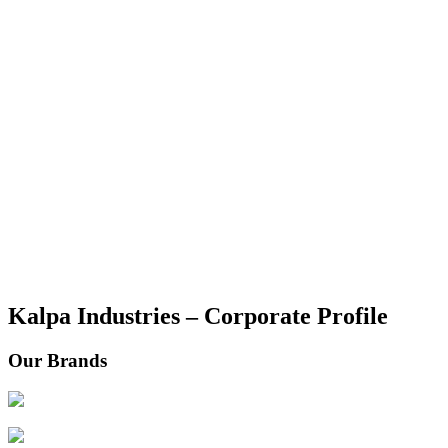
Kalpa Industries – Corporate Profile
Our Brands