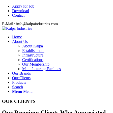
Apply for Job
Download
Contact
E-Mail : info@kalpaindustries.com
Home
About Us
About Kalpa
Establishment
Infrastructure
Certifications
Our Membership
Manufacturing Facilities
Our Brands
Our Clients
Products
Search
Menu
Menu
OUR CLIENTS
Our Premium Clients Who Appreciated