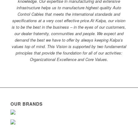
knowledge. Our expertise in manufacturing and extensive
infrastructure helps us to manufacture highest quality Auto
Control Cables that meets the international standards and
specifications at a very cost effective price.At Kalpa, our vision
is to be the best in the business – in the eyes of our customers,
our dealer fraternity, communities and people. We expect and
demand the best we have to offer by always keeping Kalpa’s
values top of mind. This Vision is supported by two fundamental
principles that provide the foundation for all of our activities:
Organizational Excellence and Core Values.
OUR BRANDS