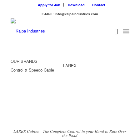
Apply for Job
Download
Contact
E-Mail : info@kalpaindustries.com
OUR BRANDS
LAREX
Control & Speedo Cable
LAREX Cables – The Complete Control in your Hand to Rule Over
the Road