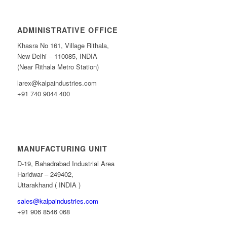
ADMINISTRATIVE OFFICE
Khasra No 161, Village Rithala,
New Delhi – 110085, INDIA
(Near Rithala Metro Station)
larex@kalpaindustries.com
+91 740 9044 400
MANUFACTURING UNIT
D-19, Bahadrabad Industrial Area
Haridwar – 249402,
Uttarakhand ( INDIA )
sales@kalpaindustries.com
+91 906 8546 068