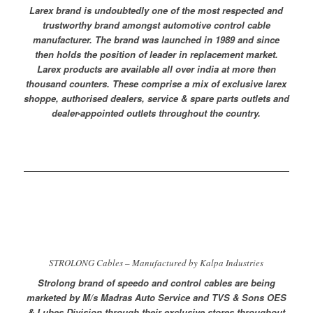
Larex brand is undoubtedly one of the most respected and
trustworthy brand amongst automotive control cable
manufacturer. The brand was launched in 1989 and since
then holds the position of leader in replacement market.
Larex products are available all over india at more then
thousand counters. These comprise a mix of exclusive larex
shoppe, authorised dealers, service & spare parts outlets and
dealer-appointed outlets throughout the country.
STROLONG Cables – Manufactured by Kalpa Industries
Strolong brand of speedo and control cables are being
marketed by M/s Madras Auto Service and TVS & Sons OES
& Lubes Division through their exclusive stores throughout