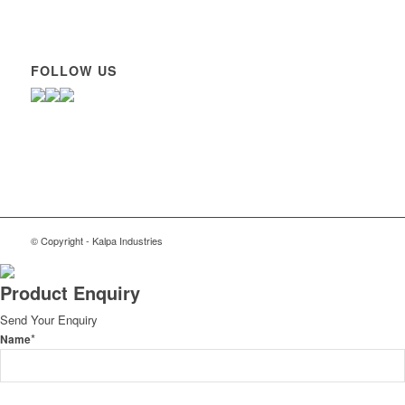
FOLLOW US
© Copyright - Kalpa Industries
Product Enquiry
Send Your Enquiry
*
Name