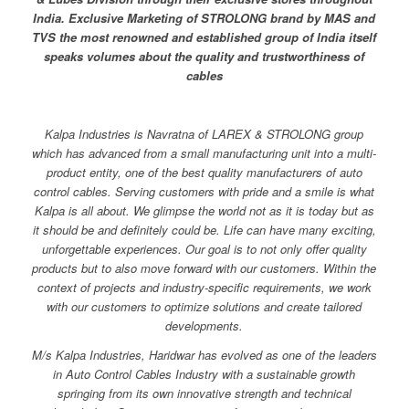
India. Exclusive Marketing of STROLONG brand by MAS and
TVS the most renowned and established group of India itself
speaks volumes about the quality and trustworthiness of
cables
Kalpa Industries is Navratna of LAREX & STROLONG group
which has advanced from a small manufacturing unit into a multi-
product entity, one of the best quality manufacturers of auto
control cables. Serving customers with pride and a smile is what
Kalpa is all about. We glimpse the world not as it is today but as
it should be and definitely could be. Life can have many exciting,
unforgettable experiences.
Our goal is to not only offer quality
products but to also move forward with our customers. Within the
context of projects and industry-specific requirements, we work
with our customers to optimize solutions and create tailored
developments.
M/s Kalpa Industries, Haridwar has evolved as one of the leaders
in Auto Control Cables Industry with a sustainable growth
springing from its own innovative strength and technical