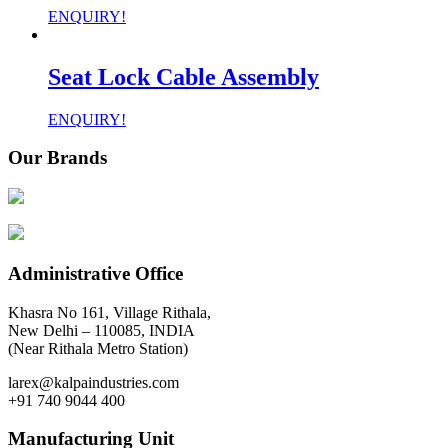
ENQUIRY!
Seat Lock Cable Assembly
ENQUIRY!
Our Brands
Administrative Office
Khasra No 161, Village Rithala,
New Delhi – 110085, INDIA
(Near Rithala Metro Station)
larex@kalpaindustries.com
+91 740 9044 400
Manufacturing Unit