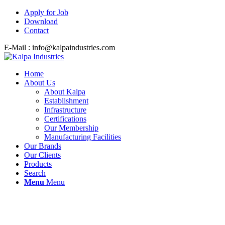
Apply for Job
Download
Contact
E-Mail : info@kalpaindustries.com
Home
About Us
About Kalpa
Establishment
Infrastructure
Certifications
Our Membership
Manufacturing Facilities
Our Brands
Our Clients
Products
Search
Menu
Menu