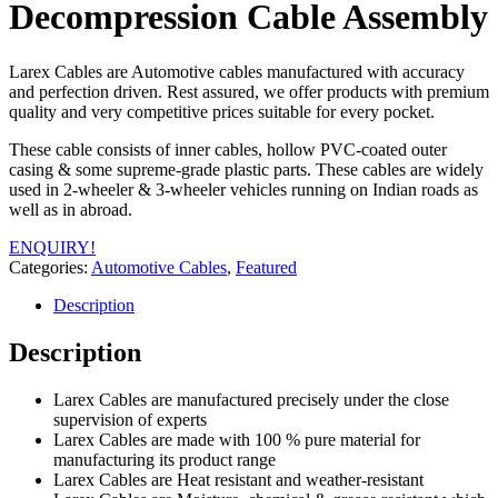
Decompression Cable Assembly
Larex Cables are Automotive cables manufactured with accuracy
and perfection driven. Rest assured, we offer products with premium
quality and very competitive prices suitable for every pocket.
These cable consists of inner cables, hollow PVC-coated outer
casing & some supreme-grade plastic parts. These cables are widely
used in 2-wheeler & 3-wheeler vehicles running on Indian roads as
well as in abroad.
ENQUIRY!
Categories:
Automotive Cables
,
Featured
Description
Description
Larex Cables are manufactured precisely under the close
supervision of experts
Larex Cables are made with 100 % pure material for
manufacturing its product range
Larex Cables are Heat resistant and weather-resistant