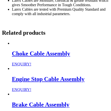
Larex Cables are Moisture, chemical & grease resistant which
gives Smoother Performance in Tough Conditions.
Larex Cables are tested with Premium Quality Standard and
comply with all industrial parameters.
Related products
Choke Cable Assembly
ENQUIRY!
Engine Stop Cable Assembly
ENQUIRY!
Brake Cable Assembly