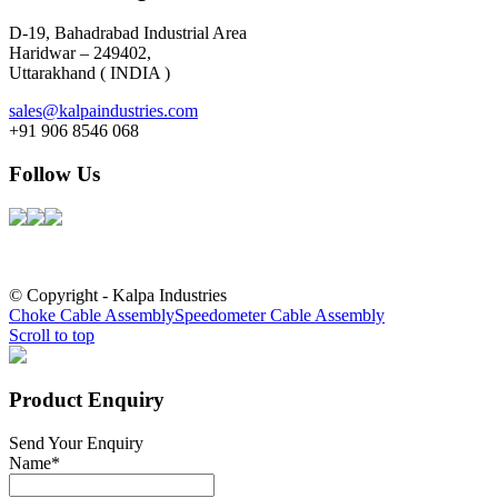
D-19, Bahadrabad Industrial Area
Haridwar – 249402,
Uttarakhand ( INDIA )
sales@kalpaindustries.com
+91 906 8546 068
Follow Us
© Copyright - Kalpa Industries
Choke Cable Assembly
Speedometer Cable Assembly
Scroll to top
Product Enquiry
Send Your Enquiry
Name
*