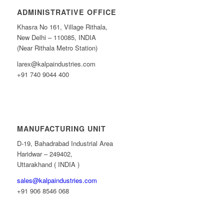
ADMINISTRATIVE OFFICE
Khasra No 161, Village Rithala,
New Delhi – 110085, INDIA
(Near Rithala Metro Station)
larex@kalpaindustries.com
+91 740 9044 400
MANUFACTURING UNIT
D-19, Bahadrabad Industrial Area
Haridwar – 249402,
Uttarakhand ( INDIA )
sales@kalpaindustries.com
+91 906 8546 068