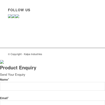
FOLLOW US
© Copyright - Kalpa Industries
Product Enquiry
Send Your Enquiry
*
Name
*
Email