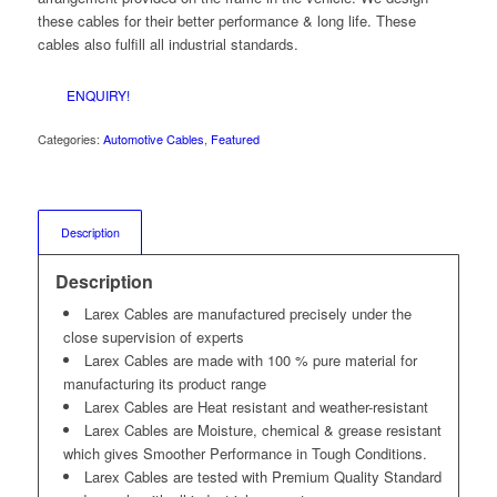
these cables for their better performance & long life. These
cables also fulfill all industrial standards.
ENQUIRY!
Categories:
Automotive Cables
,
Featured
Description
Description
Larex Cables are manufactured precisely under the
close supervision of experts
Larex Cables are made with 100 % pure material for
manufacturing its product range
Larex Cables are Heat resistant and weather-resistant
Larex Cables are Moisture, chemical & grease resistant
which gives Smoother Performance in Tough Conditions.
Larex Cables are tested with Premium Quality Standard