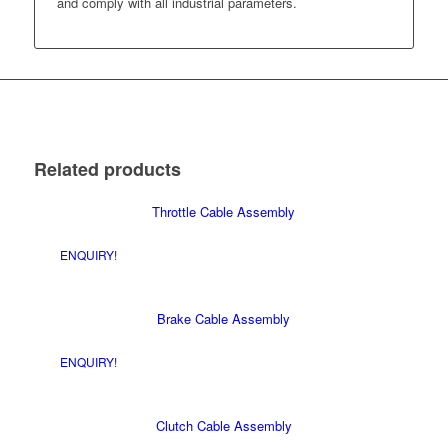
and comply with all industrial parameters.
Related products
Throttle Cable Assembly
ENQUIRY!
Brake Cable Assembly
ENQUIRY!
Clutch Cable Assembly