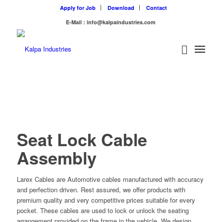
Apply for Job
Download
Contact
E-Mail : info@kalpaindustries.com
Seat Lock Cable
Assembly
Larex Cables are Automotive cables manufactured with accuracy
and perfection driven. Rest assured, we offer products with
premium quality and very competitive prices suitable for every
pocket. These cables are used to lock or unlock the seating
arrangement provided on the frame in the vehicle. We design