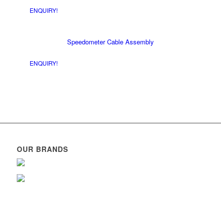
ENQUIRY!
Speedometer Cable Assembly
ENQUIRY!
OUR BRANDS