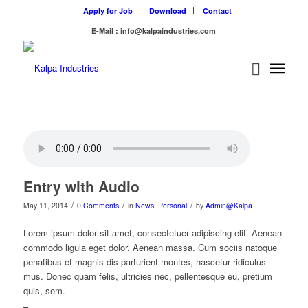
Apply for Job
Download
Contact
E-Mail : info@kalpaindustries.com
Entry with Audio
/
/
/
May 11, 2014
0 Comments
in
News
,
Personal
by
Admin@Kalpa
Lorem ipsum dolor sit amet, consectetuer adipiscing elit. Aenean
commodo ligula eget dolor. Aenean massa. Cum sociis natoque
penatibus et magnis dis parturient montes, nascetur ridiculus
mus. Donec quam felis, ultricies nec, pellentesque eu, pretium
quis, sem.