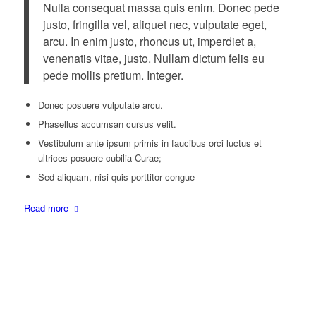
Nulla consequat massa quis enim. Donec pede
justo, fringilla vel, aliquet nec, vulputate eget,
arcu. In enim justo, rhoncus ut, imperdiet a,
venenatis vitae, justo. Nullam dictum felis eu
pede mollis pretium. Integer.
Donec posuere vulputate arcu.
Phasellus accumsan cursus velit.
Vestibulum ante ipsum primis in faucibus orci luctus et
ultrices posuere cubilia Curae;
Sed aliquam, nisi quis porttitor congue
Read more