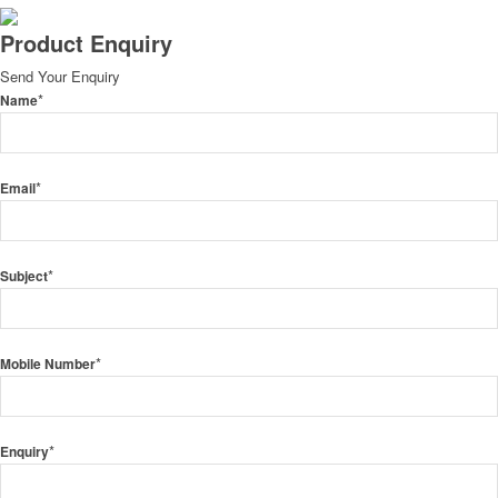
Product Enquiry
Send Your Enquiry
*
Name
*
Email
*
Subject
*
Mobile Number
*
Enquiry