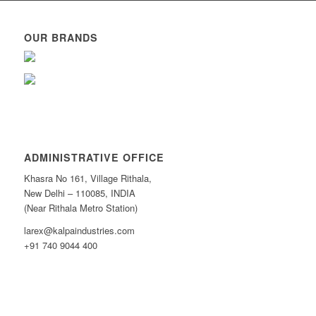
OUR BRANDS
ADMINISTRATIVE OFFICE
Khasra No 161, Village Rithala,
New Delhi – 110085, INDIA
(Near Rithala Metro Station)
larex@kalpaindustries.com
+91 740 9044 400