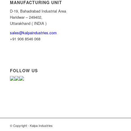
MANUFACTURING UNIT
D-19, Bahadrabad Industrial Area
Haridwar – 249402,
Uttarakhand ( INDIA )
sales@kalpaindustries.com
+91 906 8546 068
FOLLOW US
© Copyright - Kalpa Industries