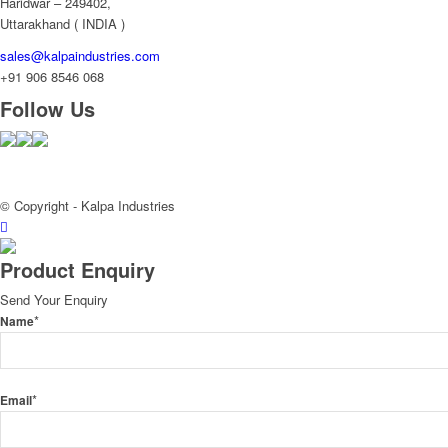
Haridwar – 249402,
Uttarakhand ( INDIA )
sales@kalpaindustries.com
+91 906 8546 068
Follow Us
© Copyright - Kalpa Industries
Product Enquiry
Send Your Enquiry
*
Name
*
Email