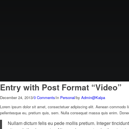
Entry with Post Format “Video”
December 24, 2013
/
0 Comments
/
in
Personal
/
by
Admin@Kalpa
Lorem ipsum dolor sit amet, consectetuer adipiscing elit. Aenean commodo li
pellentesque eu, pretium quis, sem. Nulla consequat massa quis enim. Donec ped
Nullam dictum felis eu pede mollis pretium. Integer tincidu