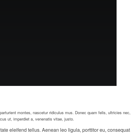
rturient montes, nascetur ridiculus mus. Donec quam felis, ultricies nec,
us ut, imperdiet a, venenatis vitae, justo.
e eleifend tellus. Aenean leo ligula, porttitor eu, consequat