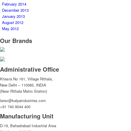
February 2014
December 2013
January 2013
August 2012
May 2012
Our Brands
Administrative Office
Khasra No 161, Village Rithala,
New Delhi – 110085, INDIA
(Near Rithala Metro Station)
larex@kalpaindustries.com
+91 740 9044 400
Manufacturing Unit
D-19, Bahadrabad Industrial Area