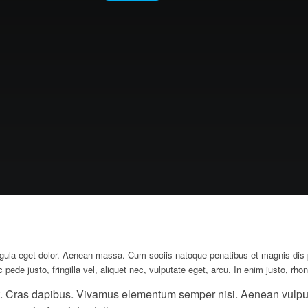
gula eget dolor. Aenean massa. Cum sociis natoque penatibus et magnis dis pa
e justo, fringilla vel, aliquet nec, vulputate eget, arcu. In enim justo, rhonc
nt. Cras dapibus. Vivamus elementum semper nisi. Aenean vulputat