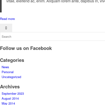
vitae, eleifend ac, enim. Aliquam lorem ante, dapibus in, viver
Read more
Follow us on Facebook
Categories
News
Personal
Uncategorized
Archives
September 2023
August 2014
May 2014