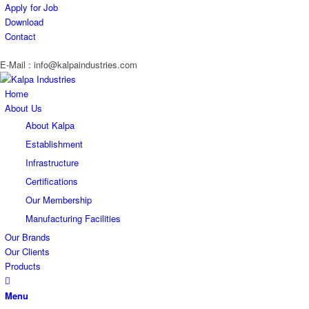
Apply for Job
Download
Contact
E-Mail : info@kalpaindustries.com
Home
About Us
About Kalpa
Establishment
Infrastructure
Certifications
Our Membership
Manufacturing Facilities
Our Brands
Our Clients
Products
Menu