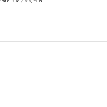
ra quis, feugiat a, tellus.