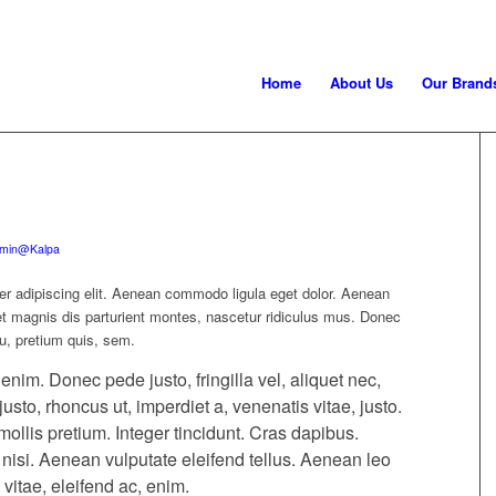
Home
About Us
Our Brand
min@Kalpa
er adipiscing elit. Aenean commodo ligula eget dolor. Aenean
 magnis dis parturient montes, nascetur ridiculus mus. Donec
eu, pretium quis, sem.
im. Donec pede justo, fringilla vel, aliquet nec,
justo, rhoncus ut, imperdiet a, venenatis vitae, justo.
ollis pretium. Integer tincidunt. Cras dapibus.
si. Aenean vulputate eleifend tellus. Aenean leo
 vitae, eleifend ac, enim.