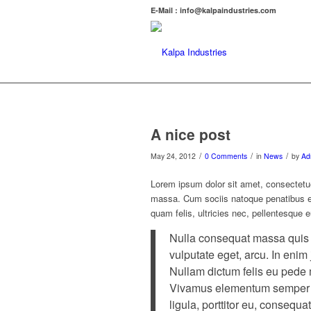
E-Mail : info@kalpaindustries.com
A nice post
/
/
/
May 24, 2012
0 Comments
in
News
by
Ad
Lorem ipsum dolor sit amet, consectetu
massa. Cum sociis natoque penatibus et
quam felis, ultricies nec, pellentesque 
Nulla consequat massa quis en
vulputate eget, arcu. In enim 
Nullam dictum felis eu pede m
Vivamus elementum semper ni
ligula, porttitor eu, consequat