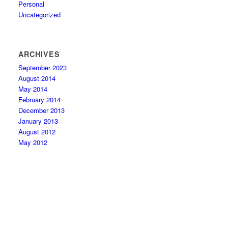
Personal
Uncategorized
ARCHIVES
September 2023
August 2014
May 2014
February 2014
December 2013
January 2013
August 2012
May 2012