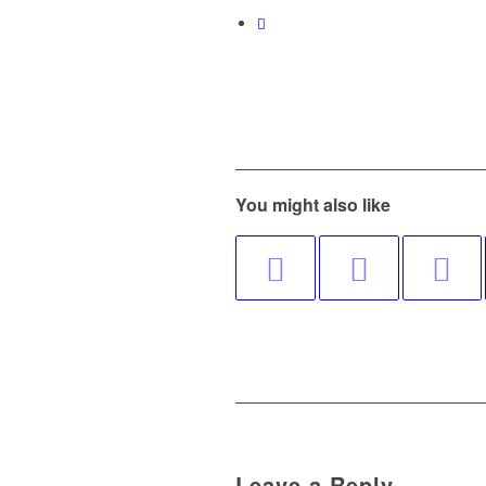
You might also like
Leave a Reply