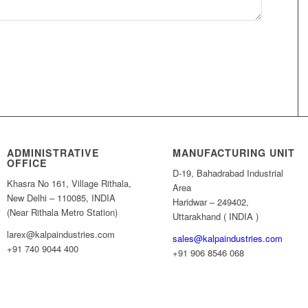
ADMINISTRATIVE
MANUFACTURING UNIT
OFFICE
D-19, Bahadrabad Industrial
Khasra No 161, Village Rithala,
Area
New Delhi – 110085, INDIA
Haridwar – 249402,
(Near Rithala Metro Station)
Uttarakhand ( INDIA )
larex@kalpaindustries.com
sales@kalpaindustries.com
+91 740 9044 400
+91 906 8546 068