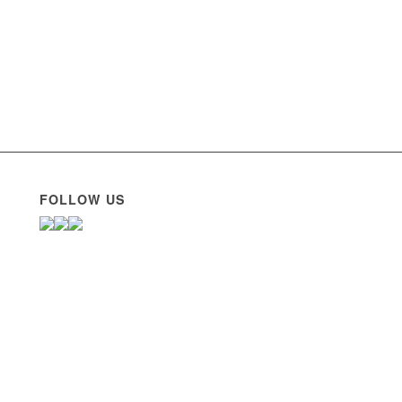
FOLLOW US