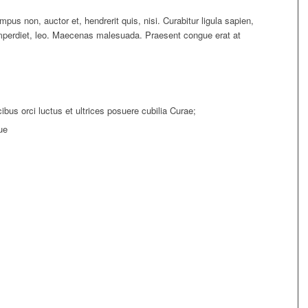
pus non, auctor et, hendrerit quis, nisi. Curabitur ligula sapien,
imperdiet, leo. Maecenas malesuada. Praesent congue erat at
bus orci luctus et ultrices posuere cubilia Curae;
ue