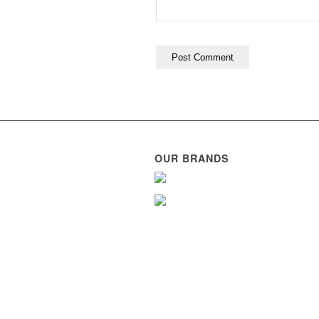
OUR BRANDS