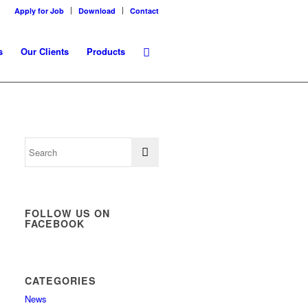
Apply for Job
Download
Contact
s
Our Clients
Products
FOLLOW US ON
FACEBOOK
CATEGORIES
News