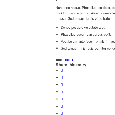
Nunc nec neque. Phasellus leo dolor, tem
tincidunt non, euismod vitae, posuere 
massa. Sed cursus turpis vitae tortor.
Donec posuere vulputate arcu.
Phasellus accumsan cursus velit.
Vestibulum ante ipsum primis in fauci
Sed aliquam, nisi quis porttitor cong
Tags:
food
,
fun
Share this entry