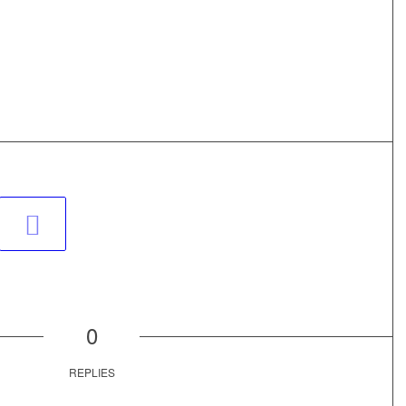
0
REPLIES