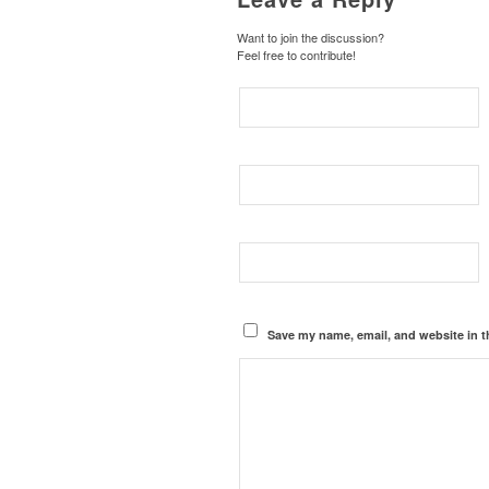
Want to join the discussion?
Feel free to contribute!
Save my name, email, and website in t