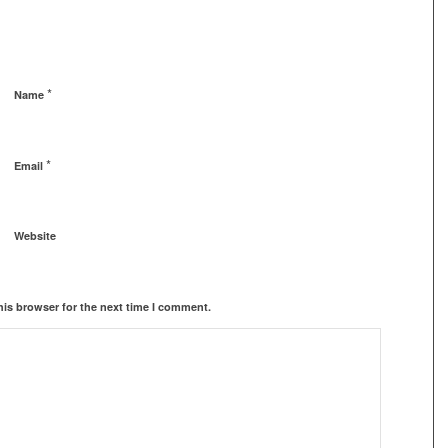
*
Name
*
Email
Website
his browser for the next time I comment.