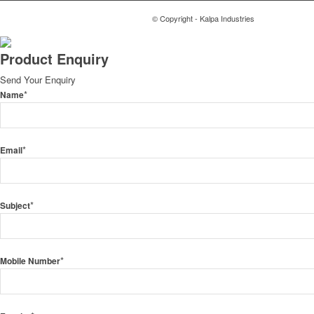
© Copyright - Kalpa Industries
Product Enquiry
Send Your Enquiry
*
Name
*
Email
*
Subject
*
Mobile Number