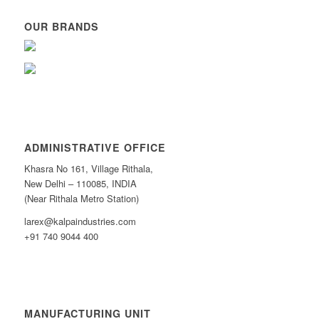
OUR BRANDS
ADMINISTRATIVE OFFICE
Khasra No 161, Village Rithala,
New Delhi – 110085, INDIA
(Near Rithala Metro Station)
larex@kalpaindustries.com
+91 740 9044 400
MANUFACTURING UNIT