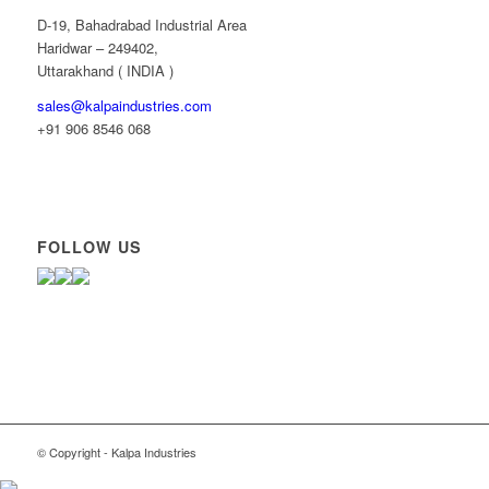
D-19, Bahadrabad Industrial Area
Haridwar – 249402,
Uttarakhand ( INDIA )
sales@kalpaindustries.com
+91 906 8546 068
FOLLOW US
© Copyright - Kalpa Industries