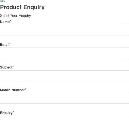
Product Enquiry
Send Your Enquiry
*
Name
*
Email
*
Subject
*
Mobile Number
*
Enquiry