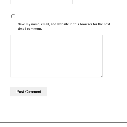
Save my name, email, and website in this browser for the next
time I comment.