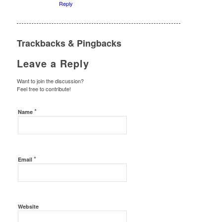
Reply
Trackbacks & Pingbacks
Leave a Reply
Want to join the discussion?
Feel free to contribute!
*
Name
*
Email
Website