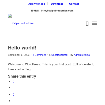
Apply for Job
Download
Contact
E-Mail : info@kalpaindustries.com
Hello world!
/
/
/
September 6, 2023
1 Comment
in
Uncategorized
by
Admin@Kalpa
Welcome to WordPress. This is your first post. Edit or delete it,
then start writing!
Share this entry