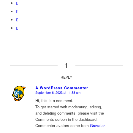
1
REPLY
A WordPress Commenter
September 6, 2023 at 11:38 am
says:
Hi, this is a comment.
To get started with moderating, editing,
and deleting comments, please visit the
Comments screen in the dashboard.
Commenter avatars come from
Gravatar
.